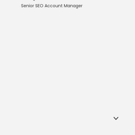
Senior SEO Account Manager