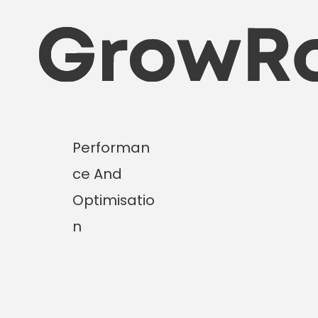
Skip
to
content
Performan
ce And
Optimisatio
n