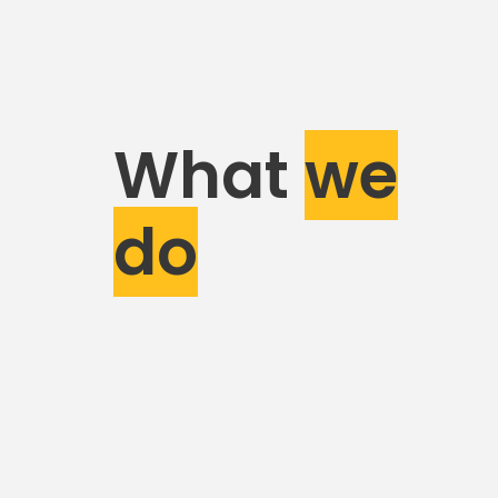
What
we
do