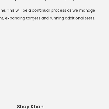
one. This will be a continual process as we manage
, expanding targets and running additional tests.
Shay Khan