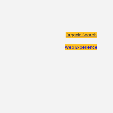
Organic Search
Web Experience