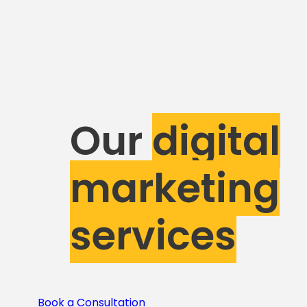
Our
digital
marketing
services
Book a Consultation