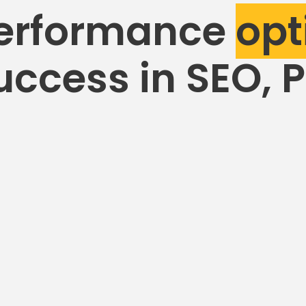
erformance
opt
uccess in SEO, 