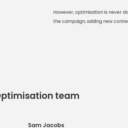
However, optimisation is never d
the campaign, adding new content
Optimisation team
Sam Jacobs