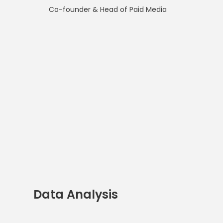
Co-founder & Head of Paid Media
Data Analysis