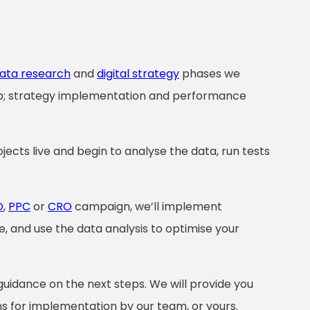
ata research
and
digital strategy
phases we
ep; strategy implementation and performance
jects live and begin to analyse the data, run tests
O
,
PPC
or
CRO
campaign, we’ll implement
, and use the data analysis to optimise your
guidance on the next steps. We will provide you
 for implementation by our team, or yours.