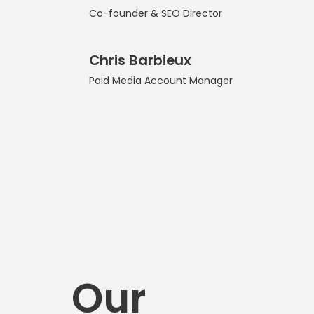
Co-founder & SEO Director
Chris Barbieux
Paid Media Account Manager
Our