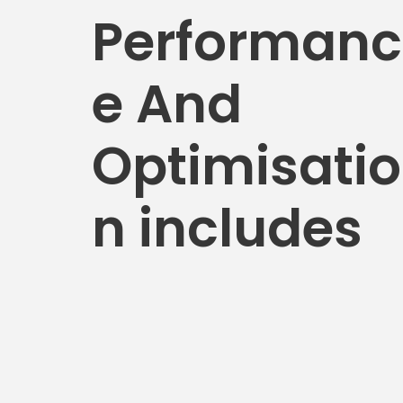
Performanc
e And
Optimisatio
n includes