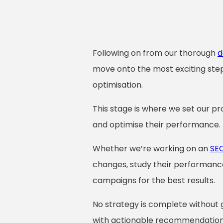
Following on from our thorough
d
move onto the most exciting st
optimisation.
This stage is where we set our pro
and optimise their performance.
Whether we’re working on an
SE
changes, study their performance
campaigns for the best results.
No strategy is complete without 
with actionable recommendations