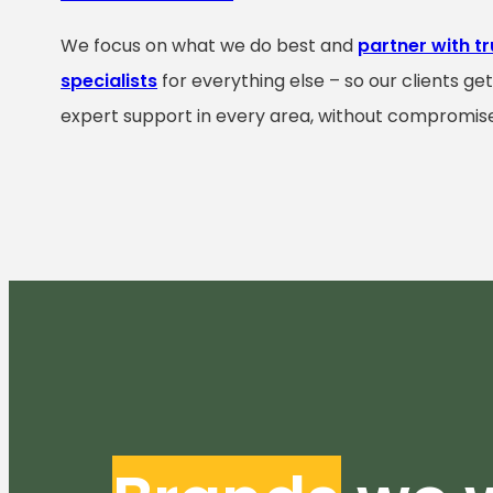
We focus on what we do best and
partner with t
specialists
for everything else – so our clients ge
expert support in every area, without compromise