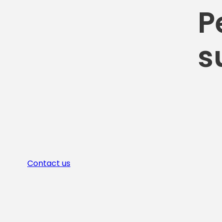
P
s
Contact us