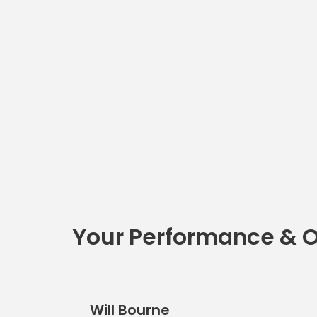
Your Performance & 
Will Bourne