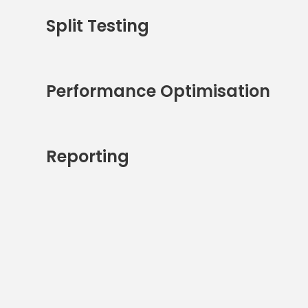
Split Testing
Performance Optimisation
Reporting