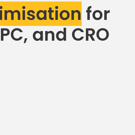
imisation
for
PPC, and CRO